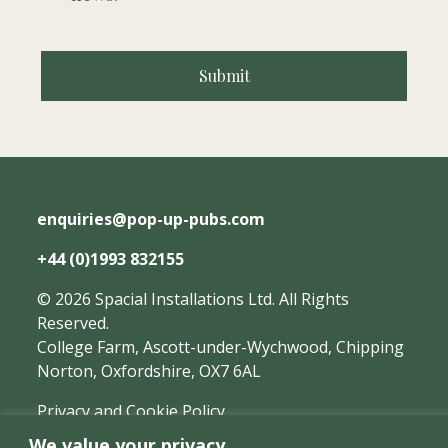
enquiries@pop-up-pubs.com
+44 (0)1993 832155
©
2026
Spacial Installations Ltd.
All Rights
Reserved.
College Farm, Ascott-under-Wychwood, Chipping
Norton, Oxfordshire, OX7 6AL
Privacy and Cookie Policy
We value your privacy