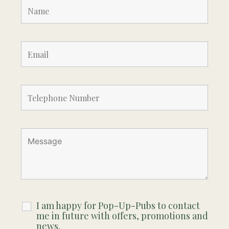
I am happy for Pop-Up-Pubs to contact
me in future with offers, promotions and
news.