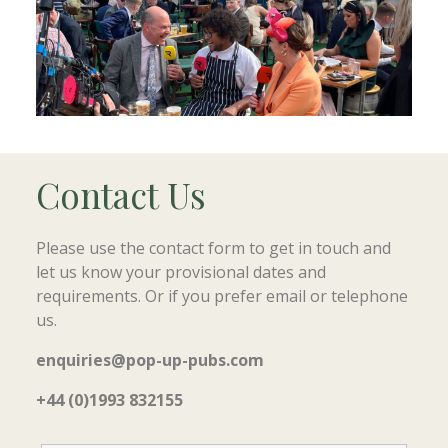
Contact Us
Please use the contact form to get in touch and
let us know your provisional dates and
requirements. Or if you prefer email or telephone
us.
enquiries@pop-up-pubs.com
+44 (0)1993 832155