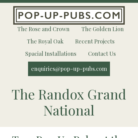
The Rose and Crown
The Golden Lion
The Royal Oak
Recent Projects
Spacial Installations
Contact Us
enquiries@pop-up-pubs.com
The Randox Grand
National