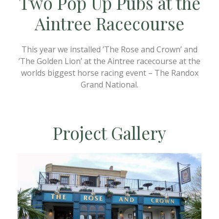
Two Pop Up Pubs at the
Aintree Racecourse
This year we installed ’The Rose and Crown’ and
’The Golden Lion’ at the Aintree racecourse at the
worlds biggest horse racing event – The Randox
Grand National.
Project Gallery